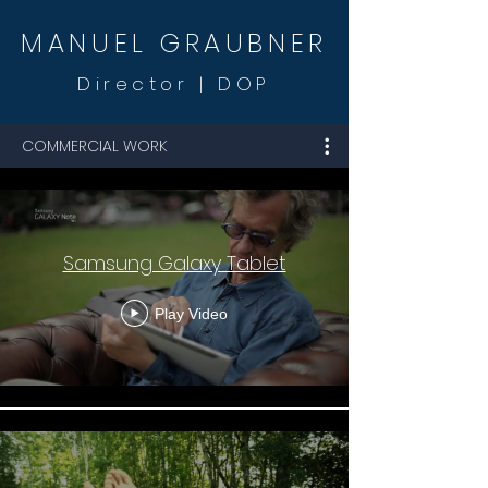
MANUEL GR
AUBNER
Dire
ctor
| DOP
COMMERCIAL WORK
Samsung Galaxy Tablet
Play Video